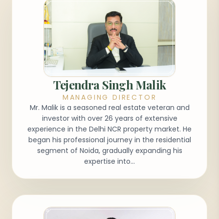
Tejendra Singh Malik
MANAGING DIRECTOR
Mr. Malik is a seasoned real estate veteran and
investor with over 26 years of extensive
experience in the Delhi NCR property market. He
began his professional journey in the residential
segment of Noida, gradually expanding his
expertise into...