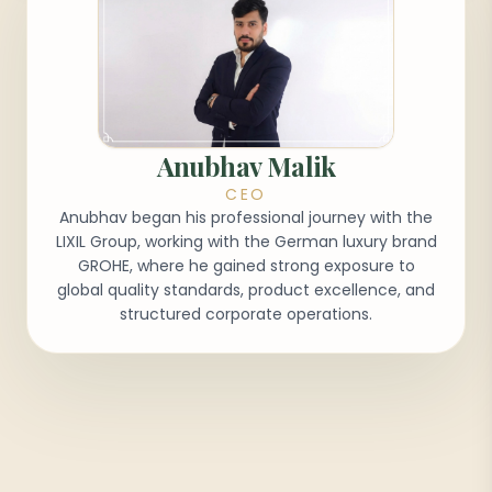
Anubhav Malik
CEO
Anubhav began his professional journey with the
LIXIL Group, working with the German luxury brand
GROHE, where he gained strong exposure to
global quality standards, product excellence, and
structured corporate operations.