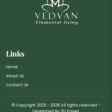
Links
Home
About Us
Contact Us
© Copyright 2025 - 2026 All rights reserved –
Developed By 3D Power.