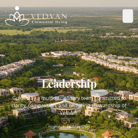
☰
Leadership
Guided by a multidisciplinary team committed to
clarity, compassion, and enduring stewardship of
Vedvan.
Home
/
Leadership