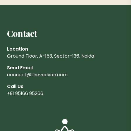
Contact
Location
Ground Floor, A-153, Sector-136. Noida
Send Email
connect@thevedvan.com
Call Us
+91 95166 95266