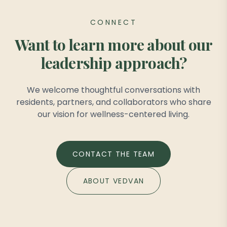
CONNECT
Want to learn more about our
leadership approach?
We welcome thoughtful conversations with
residents, partners, and collaborators who share
our vision for wellness-centered living.
CONTACT THE TEAM
ABOUT VEDVAN