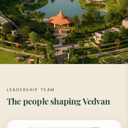
LEADERSHIP TEAM
The people shaping Vedvan