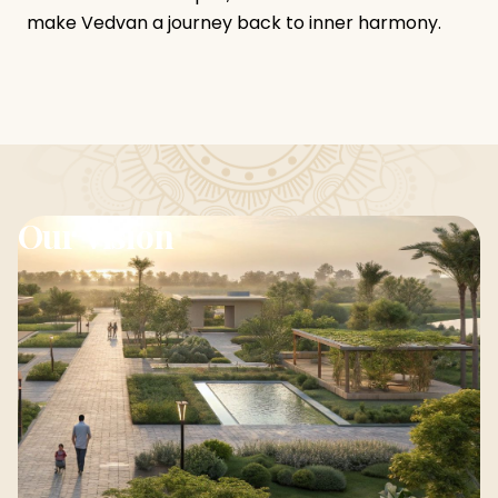
make Vedvan a journey back to inner harmony.
Our Vision