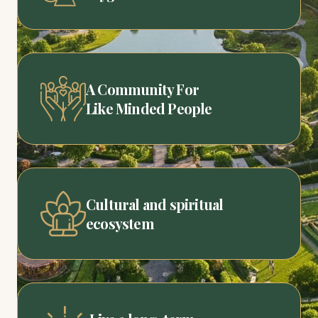
A Community For
Like Minded People
Cultural and spiritual
ecosystem