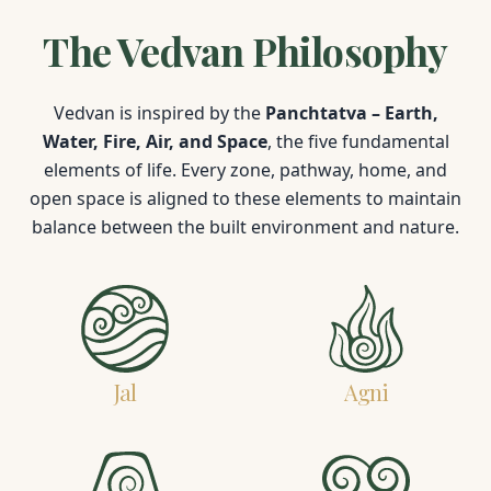
The Vedvan Philosophy
Vedvan is inspired by the
Panchtatva – Earth,
Water, Fire, Air, and Space
, the five fundamental
elements of life. Every zone, pathway, home, and
open space is aligned to these elements to maintain
balance between the built environment and nature.
Jal
Agni