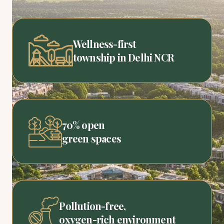
Wellness-first
township in Delhi NCR
70% open
green spaces
Pollution-free,
oxygen-rich environment