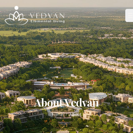
☰
About Vedvan
Home
/
About