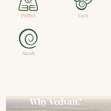
Prithvi
Vayu
Akash
Why Vedvan?