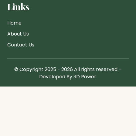
Links
Home
About Us
Contact Us
© Copyright 2025 - 2026 All rights reserved –
Developed By 3D Power.