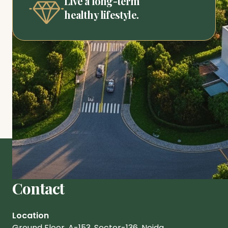
Live a long-term
healthy lifestyle.
Contact
Location
Ground Floor, A-153, Sector-136. Noida