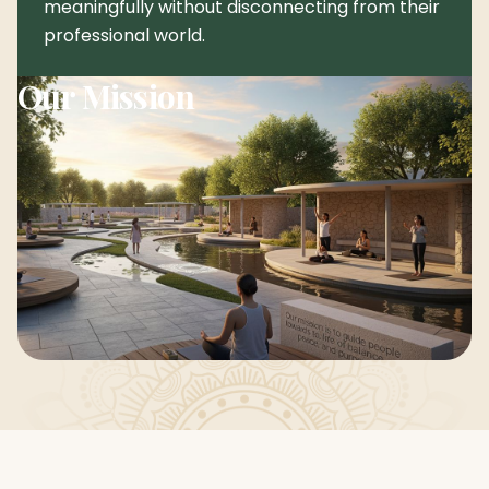
meaningfully without disconnecting from their
professional world.
Our Mission