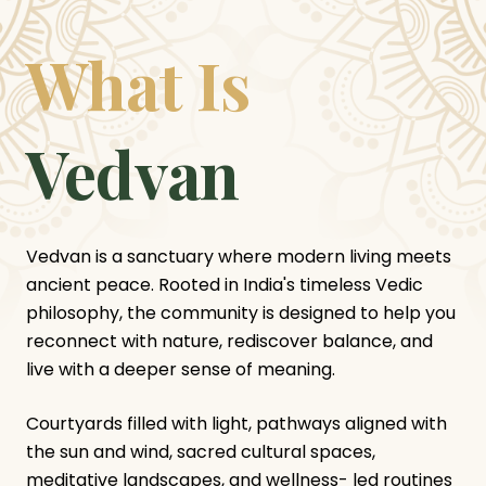
What Is
Vedvan
Vedvan is a sanctuary where modern living meets
ancient peace. Rooted in India's timeless Vedic
philosophy, the community is designed to help you
reconnect with nature, rediscover balance, and
live with a deeper sense of meaning.
Courtyards filled with light, pathways aligned with
the sun and wind, sacred cultural spaces,
meditative landscapes, and wellness- led routines