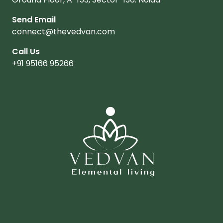
Send Email
connect@thevedvan.com
Call Us
+91 95166 95266