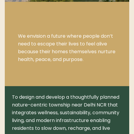
We envision a future where people don’t
need to escape their lives to feel alive
because their homes themselves nurture
health, peace, and purpose.
To design and develop a thoughtfully planned
nature-centric township near Delhi NCR that
integrates wellness, sustainability, community
living, and modern infrastructure enabling
residents to slow down, recharge, and live